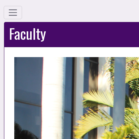
Faculty