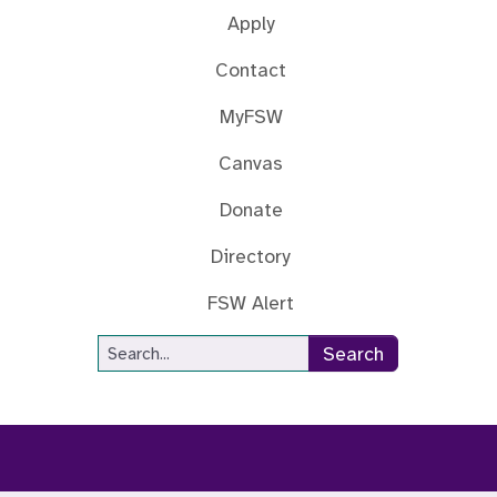
Apply
Contact
MyFSW
Canvas
Donate
Directory
FSW Alert
Site Search
Search