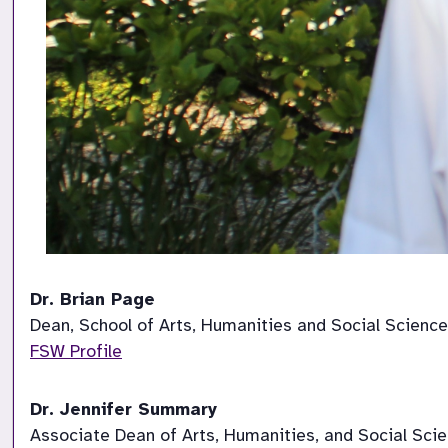
Dr. Brian Page
Dean, School of Arts, Humanities and Social Sciences    
FSW Profile
Dr. Jennifer Summary