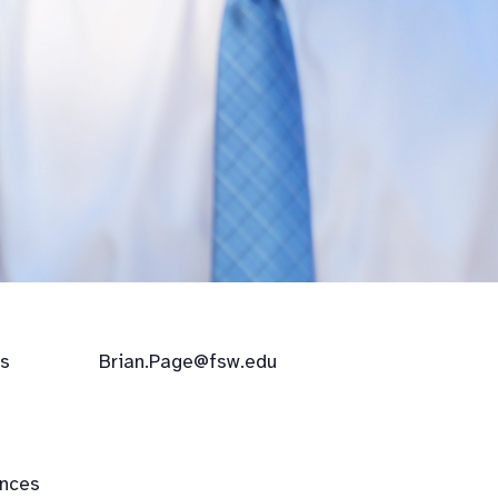
            
Brian.Page@fsw.edu