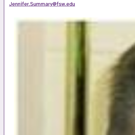
Jennifer.Summary@fsw.edu