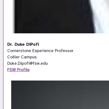
Dr. Duke DiPofi
Cornerstone Experience Professor

Collier Campus

FSW Profile