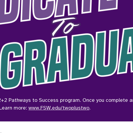
2+2 Pathways to Success program. Once you complete an A
 Learn more: 
www.FSW.edu/twoplustwo
.