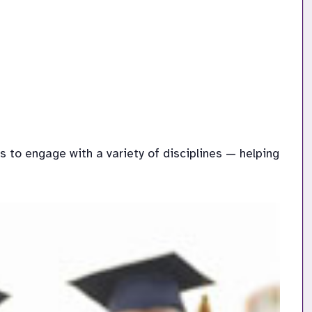
to engage with a variety of disciplines — helping 