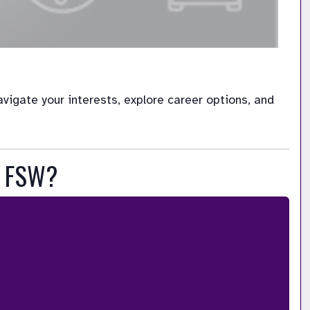
igate your interests, explore career options, and 
t FSW?