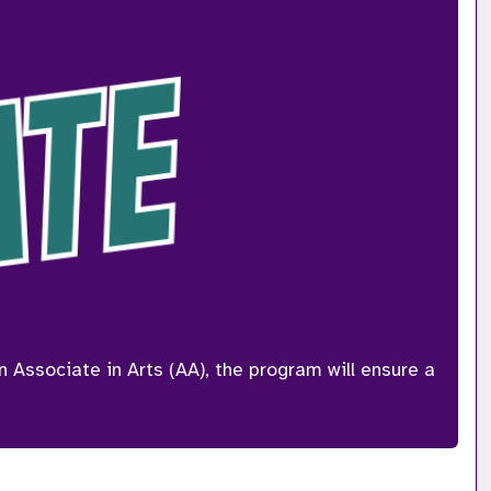
ssociate in Arts (AA), the program will ensure a 