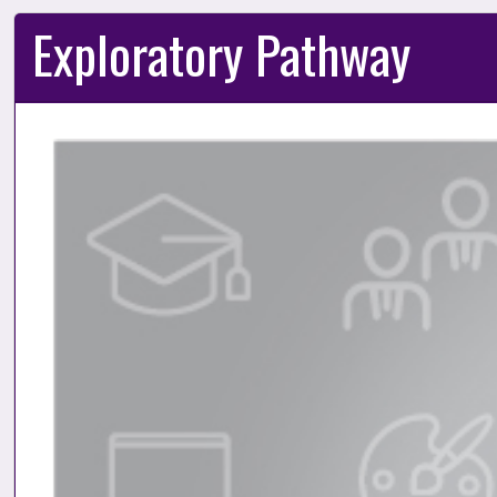
Exploratory Pathway