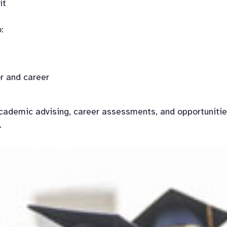
t

:
r and career
ademic advising, career assessments, and opportunities 
.