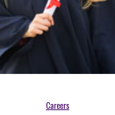
Careers