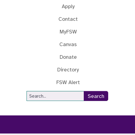
Apply
Contact
MyFSW
Canvas
Donate
Directory
FSW Alert
Site Search
Search