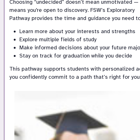
Choosing “undecided” doesn’t mean unmotivated — i
means you're open to discovery. FSW’s Exploratory

Pathway provides the time and guidance you need to
Learn more about your interests and strengths
Explore multiple fields of study
Make informed decisions about your future majo
Stay on track for graduation while you decide
This pathway supports students with personalized ac
you confidently commit to a path that’s right for you