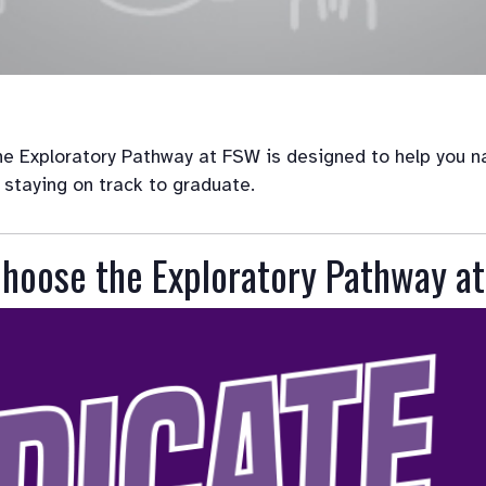
e Exploratory Pathway at FSW is designed to help you nav
 staying on track to graduate.
hoose the Exploratory Pathway a