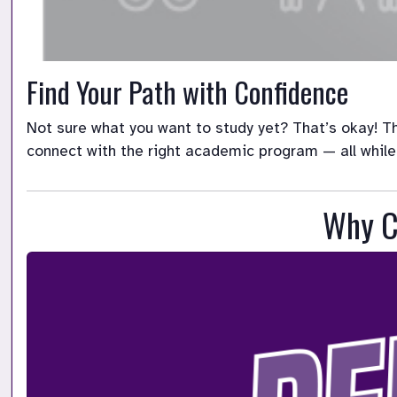
Find Your Path with Confidence
Not sure what you want to study yet? That’s okay! Th
connect with the right academic program — all while
Why C