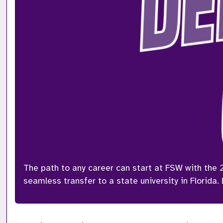
The path to any career can start at FSW with the 
seamless transfer to a state university in Florida.