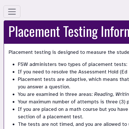
Placement Testing Infor
Placement testing is designed to measure the studen
FSW administers two types of placement tests: 
If you need to resolve the Assessment Hold (Ed H
Placement tests are adaptive, which means that 
you answer a question. 
You are examined in three areas: 
Reading, Writi
Your maximum number of attempts is three (3) p
If you are placed on a math course but you have n
section of a placement test. 
The tests are not timed, and you are allowed to us