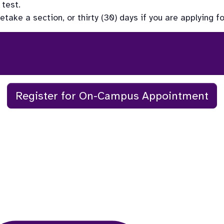
test. 
ake a section, or thirty (30) days if you are applying fo
Register for On-Campus Appointment