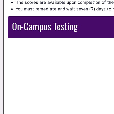
The scores are available upon completion of the 
You must remediate and wait seven (7) days to ret
On-Campus Testing