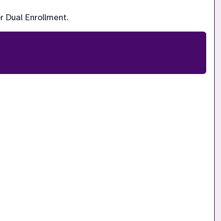
r Dual Enrollment.