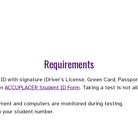
Requirements
 with signature (Driver’s License, Green Card, Passport, 
n 
ACCUPLACER Student ID Form
. Taking a test is not a
pment and computers are monitored during testing. 
h your student number.