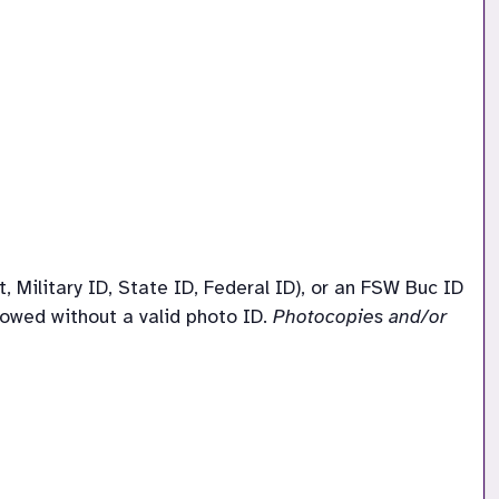
Military ID, State ID, Federal ID), or an FSW Buc ID 
llowed without a valid photo ID. 
Photocopies and/or 