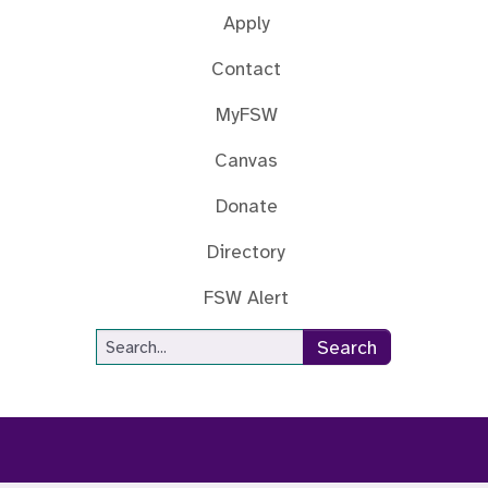
Apply
Contact
MyFSW
Canvas
Donate
Directory
FSW Alert
Site Search
Search