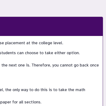
 placement at the college level.   
students can choose to take either option. 
the next one is. Therefore, you cannot go back once 
, the only way to do this is to take the math 
paper for all sections. 