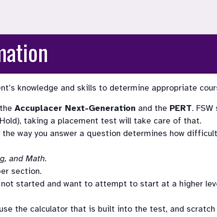
mation
t’s knowledge and skills to determine appropriate course
the 
Accuplacer Next-Generation
 and the 
PERT
. FSW 
old), taking a placement test will take care of that. 
the way you answer a question determines how difficult 
ng, and Math.
er section.
ot started and want to attempt to start at a higher level
e the calculator that is built into the test, and scratch 