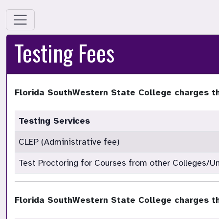
Testing Fees
Florida SouthWestern State College charges th
Testing Services
CLEP (Administrative fee)
Test Proctoring for Courses from other Colleges/Un
Florida SouthWestern State College charges th