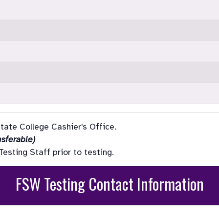
ate College Cashier's Office.

sferable)
sting Staff prior to testing.
FSW Testing Contact Information