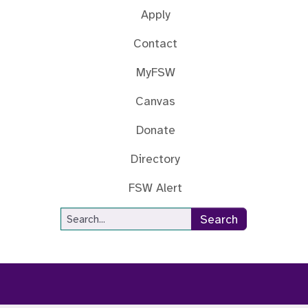
Apply
Contact
MyFSW
Canvas
Donate
Directory
FSW Alert
Site Search
Search