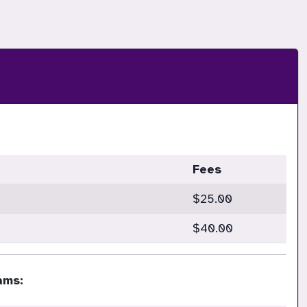
Fees
$25.00
$40.00
ams: