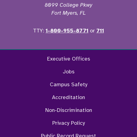
8099 College Pkwy
Fort Myers, FL
TTY:
1-800-955-8771
or
711
Twitter
Ins
Executive Offices
Jobs
Campus Safety
Accreditation
Non-Discrimination
Privacy Policy
Public Record Request