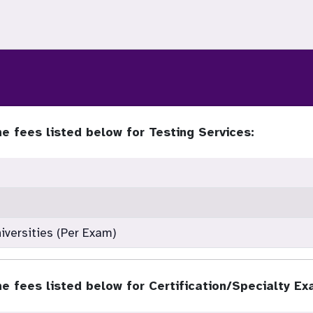
e fees listed below for Testing Services:
iversities (Per Exam)
e fees listed below for Certification/Specialty Ex