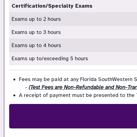
Certification/Specialty Exams
Exams up to 2 hours
Exams up to 3 hours
Exams up to 4 hours
Exams up to/exceeding 5 hours
Fees may be paid at any Florida SouthWestern St
    - 
(Test Fees are Non-Refundable and Non-Tran
A receipt of payment must be presented to the Te