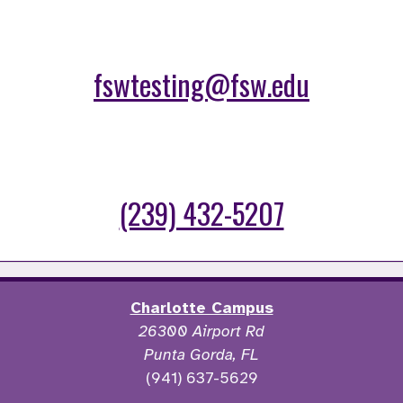
fswtesting@fsw.edu
(239) 432-5207
Charlotte Campus
26300 Airport Rd
Punta Gorda, FL
(941) 637-5629