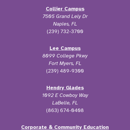
Collier Campus
7505 Grand Lely Dr
Naples, FL
(239) 732-3700
Lee Campus
8099 College Pkwy
Fort Myers, FL
(239) 489-9300
Hendry Glades
1092 E Cowboy Way
LaBelle, FL
(863) 674-0408
Corporate & Community Education