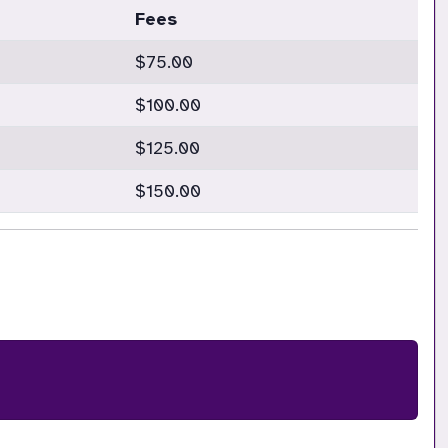
Fees
$75.00
$100.00
$125.00
$150.00