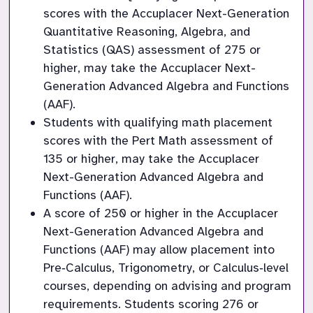
scores with the Accuplacer Next-Generation 
Quantitative Reasoning, Algebra, and 
Statistics (QAS) assessment of 275 or 
higher, may take the Accuplacer Next-
Generation Advanced Algebra and Functions 
(AAF).
Students with qualifying math placement 
scores with the Pert Math assessment of 
135 or higher, may take the Accuplacer 
Next-Generation Advanced Algebra and 
Functions (AAF).
A score of 250 or higher in the Accuplacer 
Next-Generation Advanced Algebra and 
Functions (AAF) may allow placement into 
Pre‑Calculus, Trigonometry, or Calculus‑level 
courses, depending on advising and program 
requirements. Students scoring 276 or 