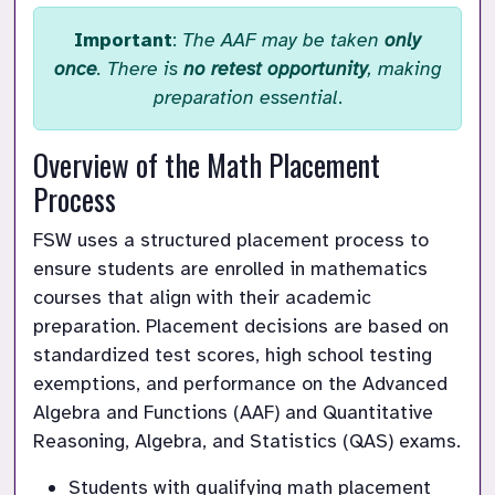
Important
:
The AAF may be taken
only
once
. There is
no retest opportunity
, making
preparation essential
.
Overview of the Math Placement 
Process
FSW uses a structured placement process to 
ensure students are enrolled in mathematics 
courses that align with their academic 
preparation. Placement decisions are based on 
standardized test scores, high school testing 
exemptions, and performance on the Advanced 
Algebra and Functions (AAF) and Quantitative 
Reasoning, Algebra, and Statistics (QAS) exams.
Students with qualifying math placement 