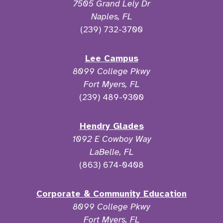
7505 Grand Lely Dr
Naples, FL
(239) 732-3700
Lee Campus
8099 College Pkwy
Fort Myers, FL
(239) 489-9300
Hendry Glades
1092 E Cowboy Way
LaBelle, FL
(863) 674-0408
Corporate & Community Education
8099 College Pkwy
Fort Myers, FL