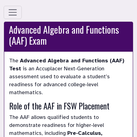
Advanced Algebra and Functions
(AAF) Exam
The 
Advanced Algebra and Functions (AAF) 
Test
 is an Accuplacer Next‑Generation 
assessment used to evaluate a student’s 
readiness for advanced college‑level 
mathematics.
Role of the AAF in FSW Placement
The AAF allows qualified students to 
demonstrate readiness for higher‑level 
mathematics, including 
Pre‑Calculus, 