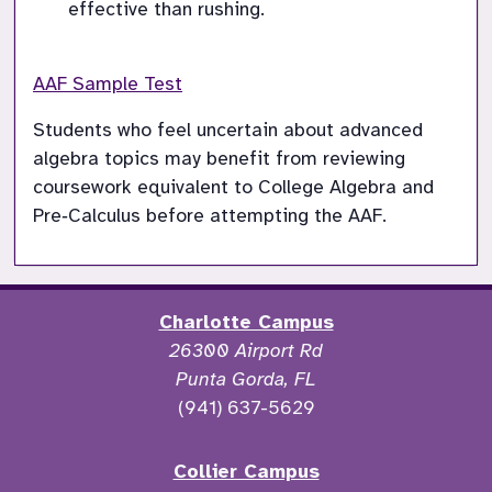
effective than rushing.
AAF Sample Test
Students who feel uncertain about advanced 
algebra topics may benefit from reviewing 
coursework equivalent to College Algebra and 
Pre‑Calculus before attempting the AAF.
Charlotte Campus
26300 Airport Rd
Punta Gorda, FL
(941) 637-5629
Collier Campus