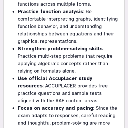
functions across multiple forms.
Practice function analysis
: Be 
comfortable interpreting graphs, identifying 
function behavior, and understanding 
relationships between equations and their 
graphical representations.
Strengthen problem‑solving skills
: 
Practice multi‑step problems that require 
applying algebraic concepts rather than 
relying on formulas alone.
Use official Accuplacer study 
resources
: ACCUPLACER provides free 
practice questions and sample tests 
aligned with the AAF content areas.
Focus on accuracy and pacing
: Since the 
exam adapts to responses, careful reading 
and thoughtful problem‑solving are more 