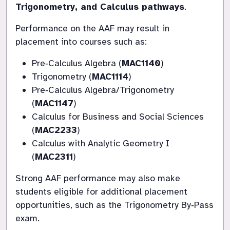
Trigonometry, and Calculus pathways
.
Performance on the AAF may result in 
placement into courses such as:
Pre‑Calculus Algebra (
MAC1140
)
Trigonometry (
MAC1114
)
Pre‑Calculus Algebra/Trigonometry 
(
MAC1147
)
Calculus for Business and Social Sciences 
(
MAC2233
)
Calculus with Analytic Geometry I 
(
MAC2311
)
Strong AAF performance may also make 
students eligible for additional placement 
opportunities, such as the Trigonometry By‑Pass 
exam.