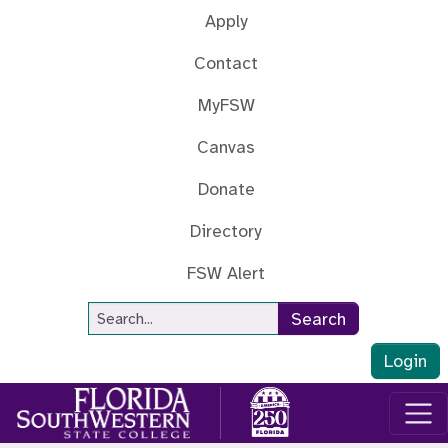
Skip to main content
Apply
Contact
MyFSW
Canvas
Donate
Directory
FSW Alert
Site Search
Search
Login