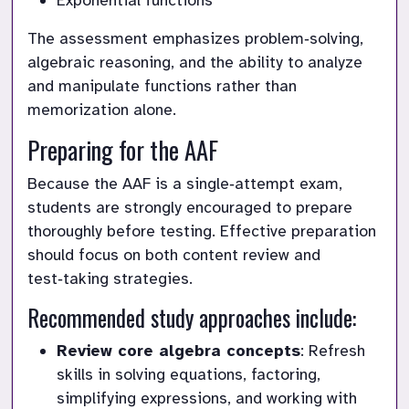
Exponential functions
The assessment emphasizes problem‑solving, 
algebraic reasoning, and the ability to analyze 
and manipulate functions rather than 
memorization alone.
Preparing for the AAF
Because the AAF is a single‑attempt exam, 
students are strongly encouraged to prepare 
thoroughly before testing. Effective preparation 
should focus on both content review and 
test‑taking strategies.
Recommended study approaches include:
Review core algebra concepts
: Refresh 
skills in solving equations, factoring, 
simplifying expressions, and working with 