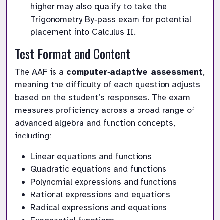
higher may also qualify to take the 
Trigonometry By‑pass exam for potential 
placement into Calculus II.
Test Format and Content
The AAF is a 
computer‑adaptive assessment
, 
meaning the difficulty of each question adjusts 
based on the student’s responses. The exam 
measures proficiency across a broad range of 
advanced algebra and function concepts, 
including:
Linear equations and functions
Quadratic equations and functions
Polynomial expressions and functions
Rational expressions and equations
Radical expressions and equations