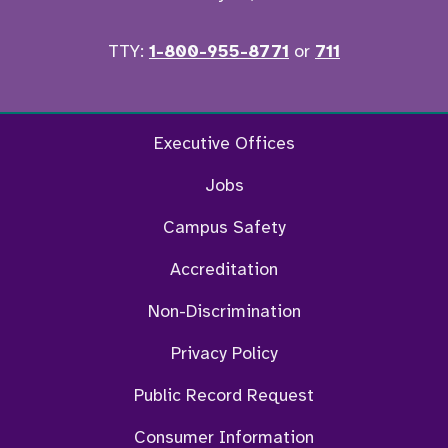
TTY:
1-800-955-8771
or
711
Facebook
Twitter
Instagram
YouTu
Executive Offices
Jobs
Campus Safety
Accreditation
Non-Discrimination
Privacy Policy
Public Record Request
Consumer Information