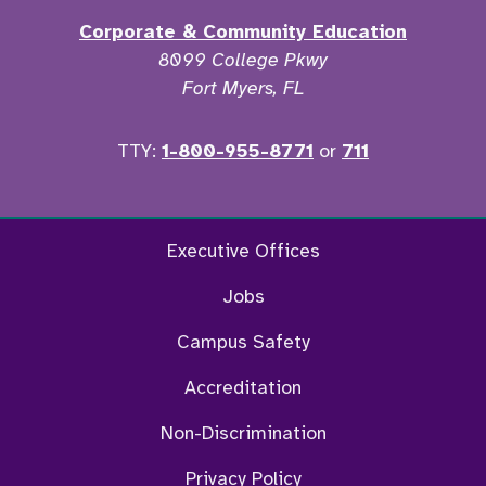
Corporate & Community Education
8099 College Pkwy
Fort Myers, FL
TTY:
1-800-955-8771
or
711
Facebook
Twitter
Instagram
YouTu
Executive Offices
Jobs
Campus Safety
Accreditation
Non-Discrimination
Privacy Policy