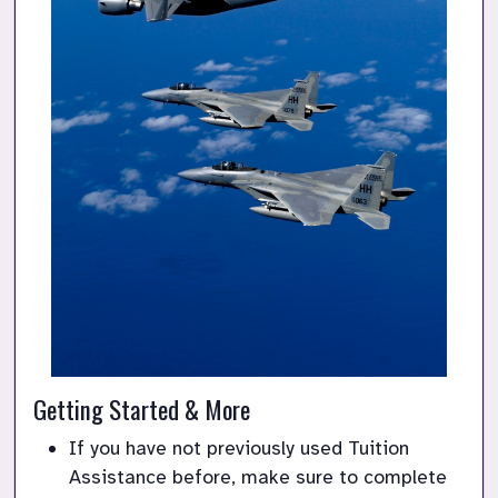
Getting Started & More
If you have not previously used Tuition 
Assistance before, make sure to complete 