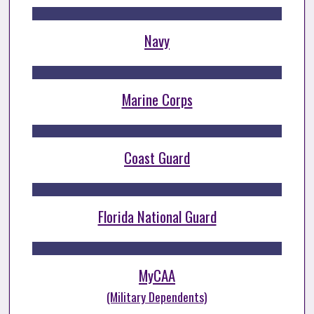
Navy
Marine Corps
Coast Guard
Florida National Guard
MyCAA
(Military Dependents)