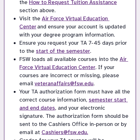
the 
How to Request Tuition Assistance
section above.
Visit the 
Air Force Virtual Education 
Center
 and ensure your account is updated 
with your degree program information.
Ensure you request your TA 7-45 days prior 
to the 
start of the semester
. 
FSW loads all available courses into the 
Air 
Force Virtual Education Center
.
 If your 
courses are incorrect or missing, please 
email 
veteranaffairs@fsw.edu
. 
Your TA authorization form must have all the 
correct course information, 
semester start 
and end dates
, and your electronic 
signature. 
The
 authorization form should be 
sent to the Cashiers Office in-person or by 
email at 
Cashiers@fsw.edu.