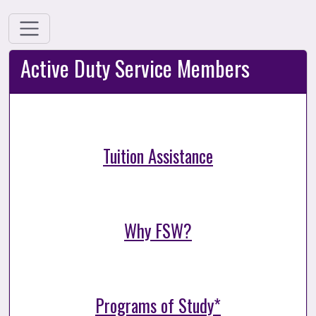
Active Duty Service Members
Tuition Assistance
Why FSW?
Programs of Study*