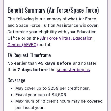
Benefit Summary
 (Air Force/Space Force)
The following is a summary of what Air Force 
and Space Force Tuition Assistance will cover. 
Determine your eligibility with your Education 
Office or on the 
Air Force Virtual Education 
Center (AFVEC)
 portal.
TA 
Request Timeframe
No earlier than 
45 days before 
and no later 
than 
7 days before
 the 
semester begins
. 
Coverage
May cover up to $250 per credit hour
.
Fiscal year cap of $4,500.
Maximum
 of 18 credit hours may be covered 
per fiscal year.