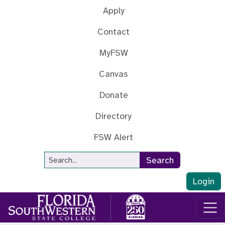
Skip to main content
Apply
Contact
MyFSW
Canvas
Donate
Directory
FSW Alert
Site Search
Search
Login