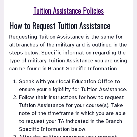
Tuition Assistance Policies
How to Request Tuition Assistance
Requesting Tuition Assistance is the same for 
all branches of the military and is outlined in the 
steps below. Specific information regarding the 
type of military Tuition Assistance you are using 
can be found in Branch Specific Information.
Speak with your local Education Office to 
ensure your eligibility for Tuition Assistance.
Follow their instructions for how to request 
Tuition Assistance for your course(s). Take 
note of the timeframe in which you are able 
to request your TA indicated in the Branch 
Specific Information below.