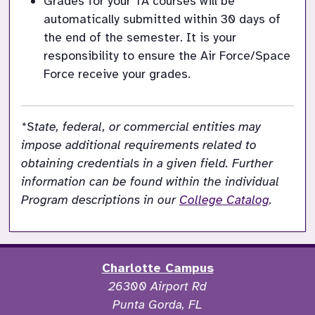
Grades for your TA courses will be 
automatically submitted 
within 30 days of 
the end of the semester. It is your 
responsibility to ensure the Air Force/Space 
Force receive your grades.
*State, federal, or commercial entities may 
impose additional requirements related to 
obtaining credentials in a given field. Further 
information can be found within the individual 
Program descriptions in our 
College Catalog
. 
Charlotte Campus
26300 Airport Rd
Punta Gorda, FL