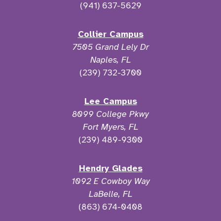
(941) 637-5629
Collier Campus
7505 Grand Lely Dr
Naples, FL
(239) 732-3700
Lee Campus
8099 College Pkwy
Fort Myers, FL
(239) 489-9300
Hendry Glades
1092 E Cowboy Way
LaBelle, FL
(863) 674-0408