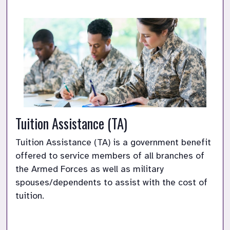
Tuition Assistance (TA)
Tuition Assistance (TA) is a government benefit 
offered to service members of all branches of 
the Armed Forces as well as military 
spouses/dependents to assist with the cost of 
tuition. 