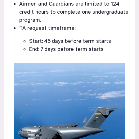
Airmen and Guardians are limited to 124 
credit hours to complete one undergraduate 
program.
TA request 
timeframe
:
Start: 
45
 days before term starts
End: 
7
 day
s
 before term starts