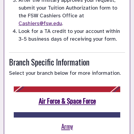
After the military approves your request, 
submit your Tuition Authorization form to 
the FSW Cashiers Office at 
Cashiers@fsw.edu
Look for a TA credit to your account within 
3-5 business days of receiving your form.
Branch Specific Information
Select your branch below for more information.
Air Force & Space Force
Army