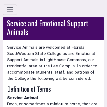
Service and Emotional Support
Animals
Service Animals are welcomed at Florida 
SouthWestern State College as are Emotional 
Support Animals in LightHouse Commons, our 
residential area at the Lee Campus. In order to 
accommodate students, staff, and patrons of 
the College the following will be considered.
Definition of Terms
Service Animal
Dogs, or sometimes a miniature horse, that are 