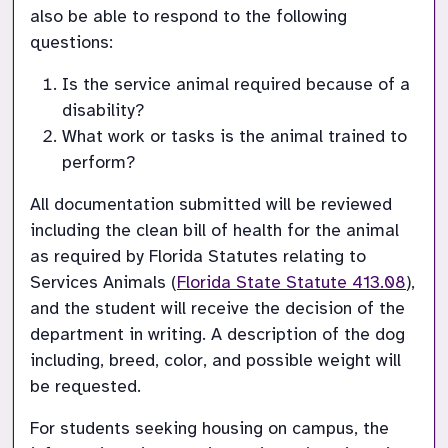
also be able to respond to the following 
questions:
Is the service animal required because of a 
disability?
What work or tasks is the animal trained to 
perform?
All documentation submitted will be reviewed 
including the clean bill of health for the animal 
as required by Florida Statutes relating to 
Services Animals (
Florida State Statute 413.08
), 
and the student will receive the decision of the 
department in writing. A description of the dog 
including, breed, color, and possible weight will 
For students seeking housing on campus, the 