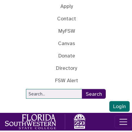
Skip to main content
Apply
Contact
MyFSW
Canvas
Donate
Directory
FSW Alert
Site Search
Search
Login