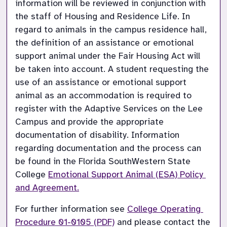
information will be reviewed in conjunction with 
the staff of Housing and Residence Life. In 
regard to animals in the campus residence hall, 
the definition of an assistance or emotional 
support animal under the Fair Housing Act will 
be taken into account. A student requesting the 
use of an assistance or emotional support 
animal as an accommodation is required to 
register with the Adaptive Services on the Lee 
Campus and provide the appropriate 
documentation of disability. Information 
regarding documentation and the process can 
be found in the Florida SouthWestern State 
College 
Emotional Support Animal (ESA) Policy 
and Agreement.
For further information see 
College Operating 
Procedure 01-0105 (PDF)
 and please contact the 