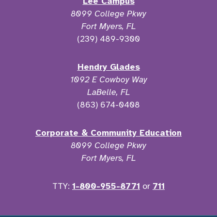
Lee Campus
8099 College Pkwy
Fort Myers, FL
(239) 489-9300
Hendry Glades
1092 E Cowboy Way
LaBelle, FL
(863) 674-0408
Corporate & Community Education
8099 College Pkwy
Fort Myers, FL
TTY:
1-800-955-8771
or
711
Facebook
Twitter
Instagram
YouTu