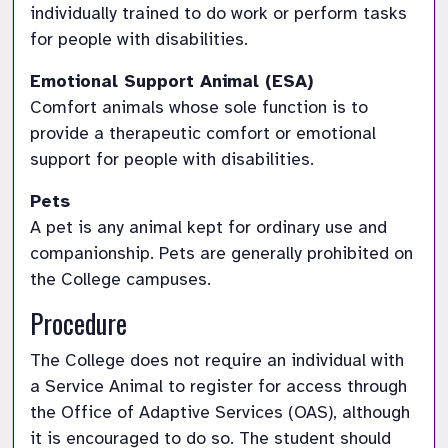
individually trained to do work or perform tasks 
for people with disabilities.
Comfort animals whose sole function is to 
provide a therapeutic comfort or emotional 
support for people with disabilities.
A pet is any animal kept for ordinary use and 
companionship. Pets are generally prohibited on 
the College campuses.
Procedure
The College does not require an individual with 
a Service Animal to register for access through 
the Office of Adaptive Services (OAS), although 
it is encouraged to do so. The student should 