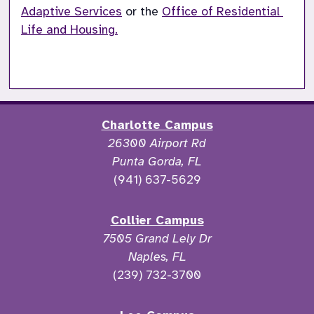
Adaptive Services
 or the 
Office of Residential 
Life and Housing.
Charlotte Campus
26300 Airport Rd
Punta Gorda, FL
(941) 637-5629
Collier Campus
7505 Grand Lely Dr
Naples, FL
(239) 732-3700