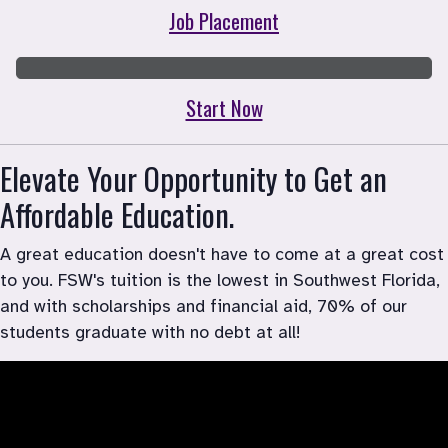
Job Placement
Start Now
Elevate Your Opportunity to Get an 
Affordable Education.
A great education doesn't have to come at a great cost 
to you. FSW's tuition is the lowest in Southwest Florida, 
and with scholarships and financial aid, 70% of our 
students graduate with no debt at all!