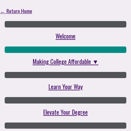
College on Your Terms
← Return Home
Welcome
Making College Affordable ▼
Learn Your Way
Elevate Your Degree