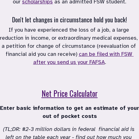
our
scholarships
as an admitted FSW student.
Don't let changes in circumstance hold you back!
If you have experienced the loss of a job, a large 
reduction in income, or extraordinary medical expenses, 
a petition for change of circumstance (reevaluation of 
financial aid you can receive)
can be filed with FSW 
after you send us your FAFSA
.
Net Price Calculator
Enter basic information to get an estimate of your 
out of pocket costs
(TL;DR: #2-3 million dollars in federal  financial aid is 
left on the table each year - find out how much you 