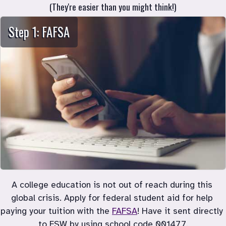
Step 1: FAFSA
A college education is not out of reach during this 
global crisis. Apply for federal student aid for help 
paying your tuition with the
FAFSA
! Have it sent directly 
to FSW by using school code 001477.