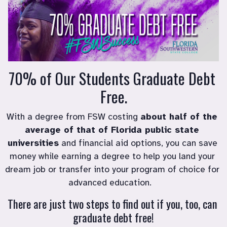
70% of Our Students Graduate Debt 
Free.
With a degree from FSW costing 
about half of the 
average of that of Florida public state 
universities
 and financial aid options, you can save 
money while earning a degree to help you land your 
dream job or transfer into your program of choice for 
advanced education.   
There are just two steps to find out if you, too, can 
graduate debt free!