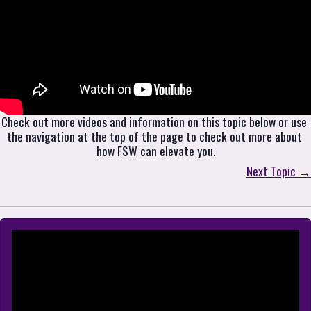
Check out more videos and information on this topic below or use 
the navigation at the top of the page to check out more about 
how FSW can elevate you.
Next Topic →