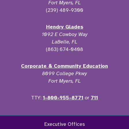
Fort Myers, FL
(239) 489-9300
Hendry Glades
1092 E Cowboy Way
LaBelle, FL
(863) 674-0408
Corporate & Community Education
8099 College Pkwy
Fort Myers, FL
TTY:
1-800-955-8771
or
711
Facebook
Twitter
Instagram
YouTu
Executive Offices