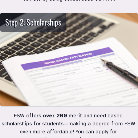
Step 2: Scholarships
FSW offers 
over 200
 merit and need based 
scholarships for students
—
making a degree from FSW 
even more affordable! You can apply for 