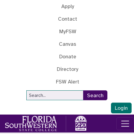
Skip to main content
Apply
Contact
MyFSW
Canvas
Donate
Directory
FSW Alert
Site Search
Search
Login