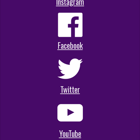
Instagram
Facebook
Twitter
YouTube