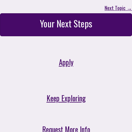
Next Topic →
Your Next Steps
Apply
Keep Exploring
Request More Info