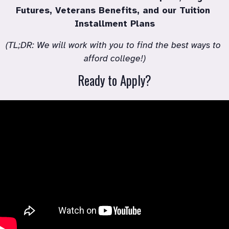
Futures, Veterans Benefits, and our Tuition 
Installment Plans
(TL;DR: We will work with you to find the best ways to 
afford college!)
Ready to Apply?