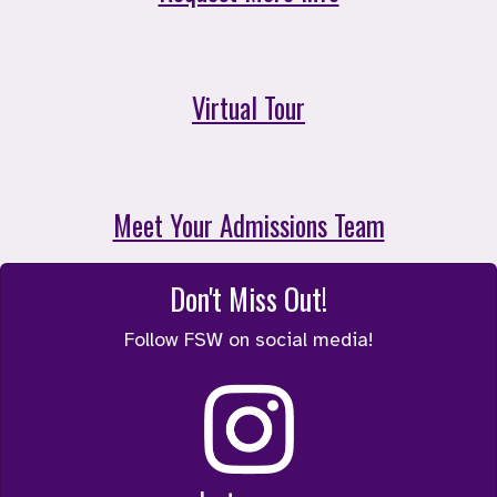
Virtual Tour
Meet Your Admissions Team
Don't Miss Out!
Follow FSW on social media!