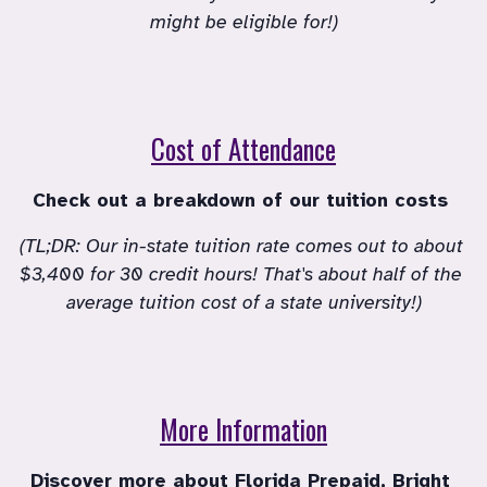
might be eligible for!)
Cost of Attendance
Check out a breakdown of our tuition costs 
(TL;DR: Our in-state tuition rate comes out to about 
$3,400 for 30 credit hours! That's about half of the 
average tuition cost of a state university!)
More Information
Discover more about Florida Prepaid, Bright 