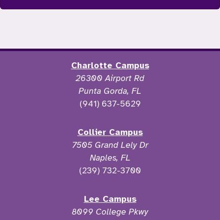
Charlotte Campus
26300 Airport Rd
Punta Gorda, FL
(941) 637-5629
Collier Campus
7505 Grand Lely Dr
Naples, FL
(239) 732-3700
Lee Campus
8099 College Pkwy