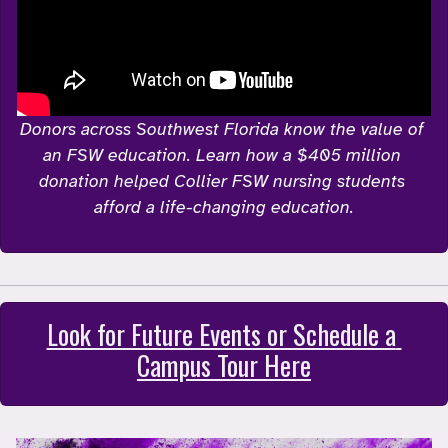
Donors across Southwest Florida know the value of 
an FSW education. Learn how a $405 million 
donation helped Collier FSW nursing students 
afford a life-changing education.
Look for Future Events or Schedule a 
Campus Tour Here