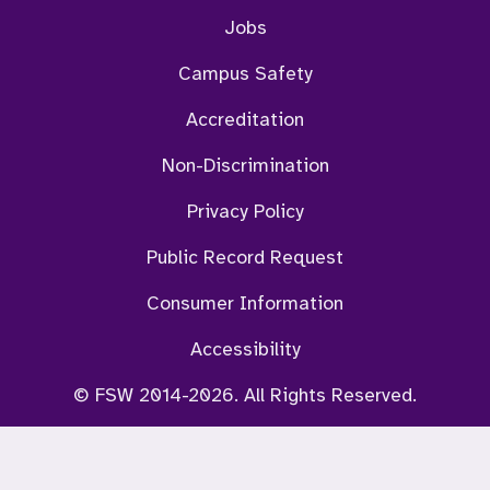
Jobs
Campus Safety
Accreditation
Non-Discrimination
Privacy Policy
Public Record Request
Consumer Information
Accessibility
© FSW 2014-2026. All Rights Reserved.
ViKi Chat Bot