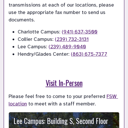
transmissions at each of our locations, please 
use the appropriate fax number to send us 
documents.
Charlotte Campus: 
(941) 637-3500
Collier Campus: 
(239) 732-3131
Lee Campus: 
(239) 489-9040
Hendry/Glades Center: 
(863) 675-7377
Visit In-Person
Please feel free to come to your preferred 
FSW 
location
 to meet with a staff member.
Lee Campus: Building S, Second Floor