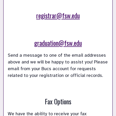
registrar@fsw.edu
graduation@fsw.edu
Send a message to one of the email addresses 
above and we will be happy to assist you! Please 
email from your Bucs account for requests 
Fax Options
We have the ability to receive your fax 