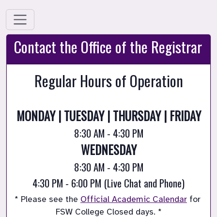
Contact the Office of the Registrar
Regular Hours of Operation
MONDAY | TUESDAY | THURSDAY | FRIDAY
8:30 AM - 4:30 PM
WEDNESDAY
8:30 AM - 4:30 PM
4:30 PM - 6:00 PM (Live Chat and Phone)
* Please see the 
Official Academic Calendar
 for 
FSW College Closed days. *