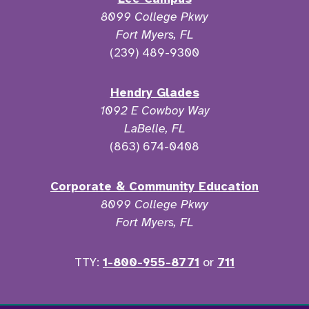
8099 College Pkwy
Fort Myers, FL
(239) 489-9300
Hendry Glades
1092 E Cowboy Way
LaBelle, FL
(863) 674-0408
Corporate & Community Education
8099 College Pkwy
Fort Myers, FL
TTY:
1-800-955-8771
or
711
Facebook
Twitter
Instagram
YouTu