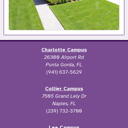
Charlotte Campus
26300 Airport Rd
Punta Gorda, FL
(941) 637-5629
Collier Campus
7505 Grand Lely Dr
Naples, FL
(239) 732-3700
Lee Campus