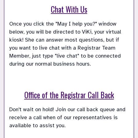
Chat With Us
Once you click the "May I help you?" window 
below, you will be directed to ViKi, your virtual 
kiosk! She can answer most questions, but if 
you want to live chat with a Registrar Team 
Member, just type "live chat" to be connected 
during our normal business hours.
Office of the Registrar Call Back
Don't wait on hold! Join our call back queue and 
receive a call when of our representatives is 