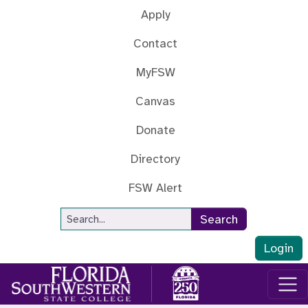
Skip to main content
Apply
Contact
MyFSW
Canvas
Donate
Directory
FSW Alert
Site Search
Search
Login