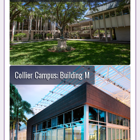
Collier Campus: Building M