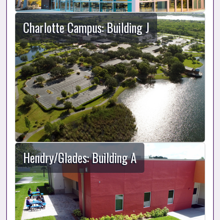
Charlotte Campus: Building J
Hendry/Glades: Building A