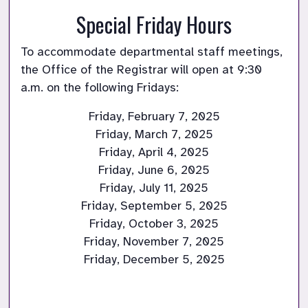
Special Friday Hours
To accommodate departmental staff meetings, 
the Office of the Registrar will open at 9:30 
a.m. on the following Fridays:
Friday, February 7, 2025

Friday, March 7, 2025

Friday, April 4, 2025

Friday, June 6, 2025

Friday, July 11, 2025

Friday, September 5, 2025

Friday, October 3, 2025

Friday, November 7, 2025

Friday, December 5, 2025