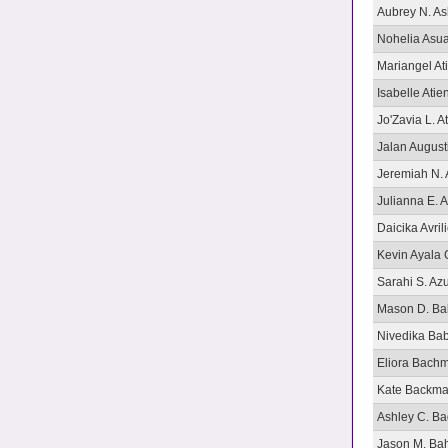
Aubrey N. A
Nohelia Asu
Mariangel At
Isabelle Atie
Jo'Zavia L. A
Jalan August
Jeremiah N. 
Julianna E. A
Daicika Avril
Kevin Ayala 
Sarahi S. Az
Mason D. B
Nivedika Ba
Eliora Bach
Kate Backm
Ashley C. Bad
Jason M. Ba