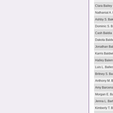
Clara Bailey
Nathanial A. 
Ashby S. Ba
Dominic S. B
Cash Baldia
Dakota Bald
Jonathan Ba
Karris Baldw
Halley Balen
Luis L. Balle
Britney S. B
Anthony M. 
Amy Barcen
Morgan E. B
Jenna L. Bar
Kimberly T. 