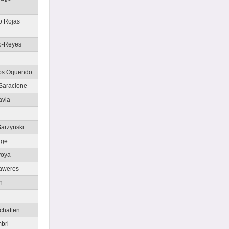
o Rojas
o-Reyes
tos Oquendo
Saracione
avia
Sarzynski
age
voya
Saweres
h
chatten
bri