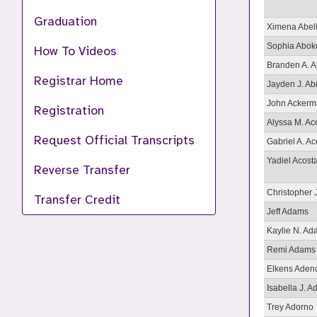
Graduation
Ximena Abel
Sophia Abok
How To Videos
Branden A. 
Registrar Home
Jayden J. Ab
John Acker
Registration
Alyssa M. Ac
Request Official Transcripts
Gabriel A. Ac
Yadiel Acost
Reverse Transfer
Christopher 
Transfer Credit
Jeff Adams
Kaylie N. A
Remi Adams
Elkens Aden
Isabella J. Ad
Trey Adorno