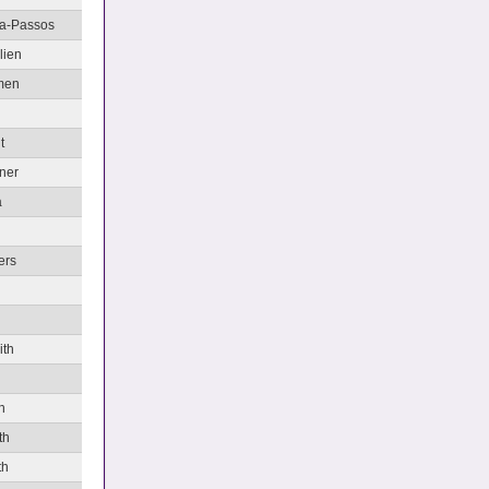
va-Passos
lien
men
t
ner
a
ers
ith
h
th
th