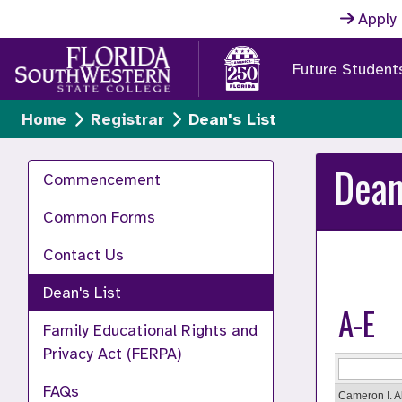
Skip to main content
Apply
Future Student
Home
Registrar
Dean's List
Dean
Commencement
Common Forms
Contact Us
Dean's List
A-E
Family Educational Rights and
Privacy Act (FERPA)
FAQs
Cameron I. 