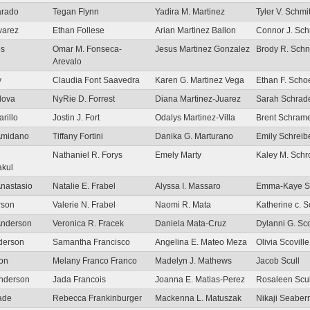
arado
Tegan Flynn
Yadira M. Martinez
Tyler V. Schmit
varez
Ethan Follese
Arian Martinez Ballon
Connor J. Sc
es
Omar M. Fonseca-
Jesus Martinez Gonzalez
Brody R. Schn
Arevalo
y
Claudia Font Saavedra
Karen G. Martinez Vega
Ethan F. Sch
lova
NyRie D. Forrest
Diana Martinez-Juarez
Sarah Schrad
rillo
Jostin J. Fort
Odalys Martinez-Villa
Brent Schram
 Amidano
Tiffany Fortini
Danika G. Marturano
Emily Schreib
Nathaniel R. Forys
Emely Marty
Kaley M. Schr
akul
nastasio
Natalie E. Frabel
Alyssa I. Massaro
Emma-Kaye S
rson
Valerie N. Frabel
Naomi R. Mata
Katherine c. S
Anderson
Veronica R. Fracek
Daniela Mata-Cruz
Dylanni G. Sc
derson
Samantha Francisco
Angelina E. Mateo Meza
Olivia Scoville
on
Melany Franco Franco
Madelyn J. Mathews
Jacob Scull
nderson
Jada Francois
Joanna E. Matias-Perez
Rosaleen Scul
ade
Rebecca Frankinburger
Mackenna L. Matuszak
Nikaji Seaber