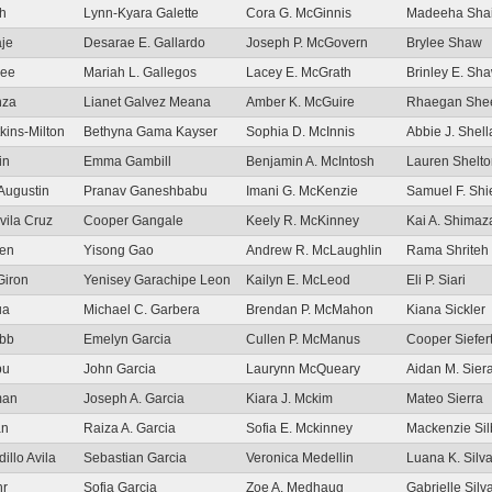
sh
Lynn-Kyara Galette
Cora G. McGinnis
Madeeha Sha
aje
Desarae E. Gallardo
Joseph P. McGovern
Brylee Shaw
iee
Mariah L. Gallegos
Lacey E. McGrath
Brinley E. Sh
nza
Lianet Galvez Meana
Amber K. McGuire
Rhaegan She
tkins-Milton
Bethyna Gama Kayser
Sophia D. McInnis
Abbie J. Shel
in
Emma Gambill
Benjamin A. McIntosh
Lauren Shelto
Augustin
Pranav Ganeshbabu
Imani G. McKenzie
Samuel F. Shi
vila Cruz
Cooper Gangale
Keely R. McKinney
Kai A. Shimaz
ien
Yisong Gao
Andrew R. McLaughlin
Rama Shriteh
Giron
Yenisey Garachipe Leon
Kailyn E. McLeod
Eli P. Siari
ua
Michael C. Garbera
Brendan P. McMahon
Kiana Sickler
abb
Emelyn Garcia
Cullen P. McManus
Cooper Siefer
bu
John Garcia
Laurynn McQueary
Aidan M. Sier
man
Joseph A. Garcia
Kiara J. Mckim
Mateo Sierra
an
Raiza A. Garcia
Sofia E. Mckinney
Mackenzie Sil
illo Avila
Sebastian Garcia
Veronica Medellin
Luana K. Silva
hr
Sofia Garcia
Zoe A. Medhaug
Gabrielle Sil