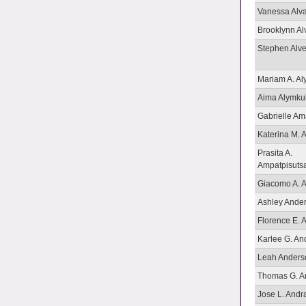
Vanessa Alv
Brooklynn Al
Stephen Alv
Mariam A. Al
Aima Alymku
Gabrielle Ama
Katerina M.
Prasita A.
Ampatpisuts
Giacomo A. A
Ashley Ande
Florence E. 
Karlee G. An
Leah Anders
Thomas G. A
Jose L. Andr