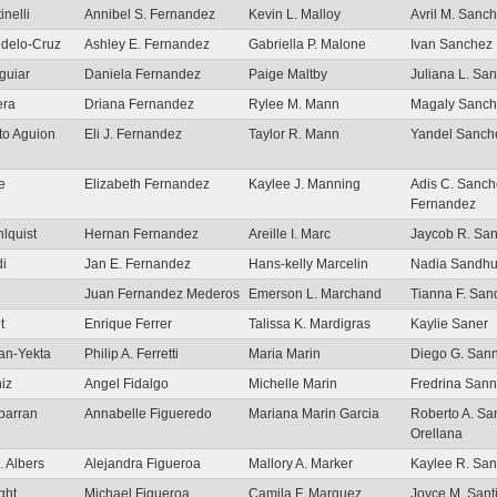
inelli
Annibel S. Fernandez
Kevin L. Malloy
Avril M. Sanc
udelo-Cruz
Ashley E. Fernandez
Gabriella P. Malone
Ivan Sanchez
guiar
Daniela Fernandez
Paige Maltby
Juliana L. Sa
era
Driana Fernandez
Rylee M. Mann
Magaly Sanch
to Aguion
Eli J. Fernandez
Taylor R. Mann
Yandel Sanch
re
Elizabeth Fernandez
Kaylee J. Manning
Adis C. Sanch
Fernandez
lquist
Hernan Fernandez
Areille I. Marc
Jaycob R. Sa
i
Jan E. Fernandez
Hans-kelly Marcelin
Nadia Sandh
Juan Fernandez Mederos
Emerson L. Marchand
Tianna F. San
t
Enrique Ferrer
Talissa K. Mardigras
Kaylie Saner
an-Yekta
Philip A. Ferretti
Maria Marin
Diego G. San
niz
Angel Fidalgo
Michelle Marin
Fredrina San
lbarran
Annabelle Figueredo
Mariana Marin Garcia
Roberto A. Sa
Orellana
. Albers
Alejandra Figueroa
Mallory A. Marker
Kaylee R. San
ght
Michael Figueroa
Camila F. Marquez
Joyce M. Sant