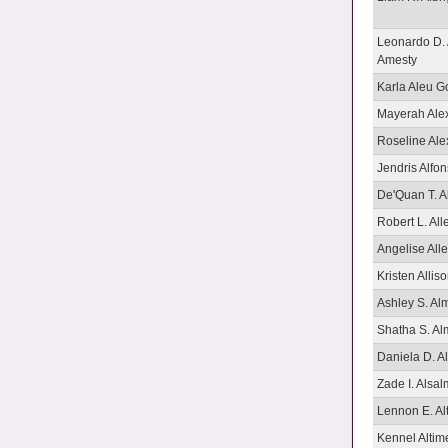
Leonardo D. 
Amesty
Karla Aleu G
Mayerah Ale
Roseline Ale
Jendris Alfo
De'Quan T. A
Robert L. All
Angelise All
Kristen Allis
Ashley S. A
Shatha S. A
Daniela D. 
Zade I. Alsa
Lennon E. Alt
Kennel Alti