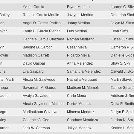
Yvette Garcia
Bryan Medina
Lauren C. Sil
Bailey
Rebeca Garcia Morillo
Jazlyn I. Medina
Donariah Simi
ker
Angel D. Garcia Padilla
Johny Medina
Jaxyn M. Sim
aker
Laura E. Garcia Planas
Luis Medina
Evan Sims
Gabriela Garcia Quezada
Nathan Medrano
Lucas C. Simu
win
Baldine D. Garcon
Cesar Mejia
Cameron P. Si
ldwin
Madison Garrett
Ricardo Mejia
Danielle Skib
in
David Gaspar
Anna Melendez
Shay S. Sky
tine
Lila Gaspard
Samantha Melendez
Oswald J. Sky
ster Marti
Alexia M. Gatewood
Nathalia Melgaard
Martin Slavik
anega
Savannah M. Gauss
Madison M. Memoli
Tanner Smart
Baquet
Avaiya Gavaldon
Carlo Mena
Addison J. Sm
a
Alexia Gaytmenn-McIntee
Derick Mendez
Delia R. Smith
arge
Madinakhon Gazieva
Minerva Mendez
Jaclyn E. Smit
kley
Cadence A. Gee
Candace Mendoza
Jordan N. Smi
Barnes
Jack W. Geerson
Jakyla Mendoza
Keaton L. Smi