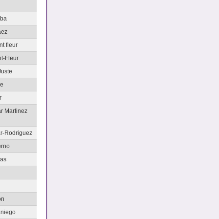
aba
aez
t fleur
t-Fleur
Juste
le
r
ar Martinez
ar-Rodriguez
erno
nas
on
aniego