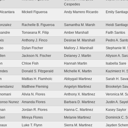
Cespedes
Alcantara
Mickell Figueroa
Andy Marrero Ricardo
Emily Santiag
onzalez
Rachelle B. Figueroa
Samantha M. Marsh
Heidi Santiag
xandre
Tonseana R. Filip
Amber Marshall
Faith Santos
xis
Anthony J. Finco
Desirae M. Marshall
Pedro A. San
nso
Dylan Fischer
Mallory J. Marshall
Stephanie M. 
llen
Jackson N. Fischer
Delaney J. Martin
Allyson A. Sar
en
Chloe Fish
Hannah Martin
Isabella Sare
endes
Donald S. Fitzgerald
Michelle K. Martin
Kazimierz H. 
on
Mattias H. Flamholc
Abbygail Martinez
Sarah H. Sav
lmendarez
Matthew Fleming
Angelyn Martinez
Brookelyn Sa
lmomani
Alivia N. Flores
Anthony X. Martinez
Veronica M. 
Alonso Nunez
Amanda Flores
Barbara D. Martinez
Justin A. Saye
lman
Jordan R. Flores
Hanna C. Martinez
Kasey Saylor
ieri
Mireya Flores
Melanie Martinez
Dominick C. S
meaux
Luke T. Flynn
Sierra M. Martinez
Jayden Schem