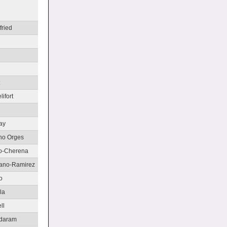
fried
i
lifort
ay
ano Orges
no-Cherena
rano-Ramirez
o
la
ll
adaram