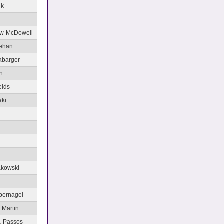
ik
aw-McDowell
ehan
labarger
n
elds
aki
t
akowski
bernagel
 Martin
va-Passos