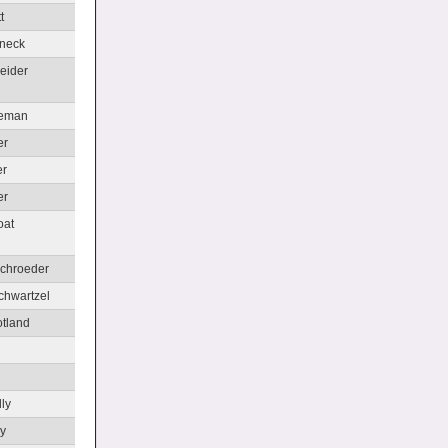
t
hneck
eider
oeman
er
er
er
oat
chroeder
chwartzel
otland
ly
ry