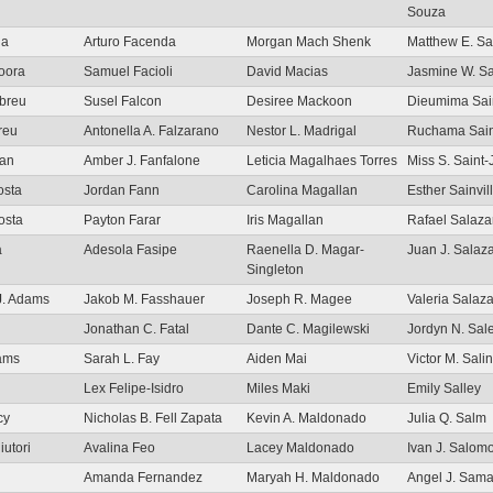
Souza
la
Arturo Facenda
Morgan Mach Shenk
Matthew E. S
oora
Samuel Facioli
David Macias
Jasmine W. S
Abreu
Susel Falcon
Desiree Mackoon
Dieumima Sain
reu
Antonella A. Falzarano
Nestor L. Madrigal
Ruchama Sain
man
Amber J. Fanfalone
Leticia Magalhaes Torres
Miss S. Saint-
osta
Jordan Fann
Carolina Magallan
Esther Sainvil
osta
Payton Farar
Iris Magallan
Rafael Salaza
a
Adesola Fasipe
Raenella D. Magar-
Juan J. Salaz
Singleton
J. Adams
Jakob M. Fasshauer
Joseph R. Magee
Valeria Salaz
Jonathan C. Fatal
Dante C. Magilewski
Jordyn N. Sal
dams
Sarah L. Fay
Aiden Mai
Victor M. Sali
Lex Felipe-Isidro
Miles Maki
Emily Salley
cy
Nicholas B. Fell Zapata
Kevin A. Maldonado
Julia Q. Salm
iutori
Avalina Feo
Lacey Maldonado
Ivan J. Salom
Amanda Fernandez
Maryah H. Maldonado
Angel J. Sam