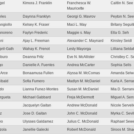
gel
Kimora J. Franklin
Franchesca W.
Caitlin N. See
Mauricette
eles
Daynna Franklyn
Georgi G. Mavrov
Peyton N. See
Angiollo
Kelsey K. Fraser
Maci L. May
Britany Seguit
Annoreno
Faylyn Frederic
Maggie s. May
Ella G. Seh
ni
Ajay L. Freeman
Alexander C. Maynard
Kinsley Seidl
pril-Gath
Wahay K. Frenot
Lesly Mayorga
Lilliana Seldat
mburo
Deanna Fritz
Eve N. McAllister
Christley C. Se
go
Danielle A. Fuentes
Andrea McCarter
Sophia Sells
 Arce
Bonaamusa Fullen
Alyssa M. McComas
Amanda Selw
ibald
Sofia Fumero
Madlyn M. McDaniel
Karla A. Serr
udo
Lianna Funez-Montes
Susan M. McDaniel
Mia D. Serra
Argueta
Michael Gabbard
Freja McDermott
Miguel A. Ser
Jacquelyn Gaitan
Andrew McDonald
Nicole Servell
iz
Jose D. Gaitan
John C. McDonald
Myrka C. Sevil
yo
Ulysses Galdamez
Julius C. McDonald
Raphael Sewe
zola
Janellie Galecki
Robert McDonald
Siroos M. Sh