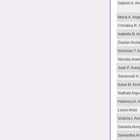
Gabriel A. An
Maria A. Ang
Christina R. 
Isabella B. 
Davian Anzia
Nicholas T. A
Nicolas Ara
Juan F. Aran
Savannah K.
Kane M. Arch
Nathaly Arg
Federico A. 
Laura Arias
Victoria I. Arr
Daniela Arro
Samantha Ar