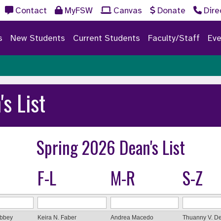
Contact
MyFSW
Canvas
Donate
Dire
s
New Students
Current Students
Faculty/Staff
Eve
's List
Spring 2026 Dean's List
F-L
M-R
S-Z
Abbey
Keira N. Faber
Andrea Macedo
Thuanny V. De