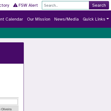
Site Search
ctory
FSW Alert
Search
nt Calendar
Our Mission
News/Media
Quick Links
 Oliveira