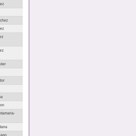
hez
nchez
ez
ez
ez
nder
u
dor
na
non
ntamaria-
tana
iago