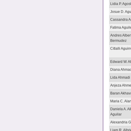
Lidia P. Agost
Josue D. Ag
Cassandra A
Fatima Aguil
Andres Alber
Bermudez
Citlalli Aguir
Edward W. Ah
Diana Ahmad
Lida Ahmadi
Anjeza Ahme
Baran Akhav
Maria C. Ala
Daniela A. A
Aguilar
Alexandria G
Liam R. Albri