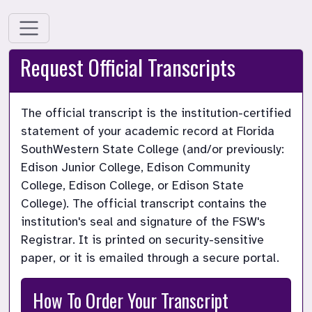
Request Official Transcripts
The official transcript is the institution-certified 
statement of your academic record at Florida 
SouthWestern State College (and/or previously: 
Edison Junior College, Edison Community 
College, Edison College, or Edison State 
College). The official transcript contains the 
institution's seal and signature of the FSW's 
Registrar. It is printed on security-sensitive 
paper, or it is emailed through a secure portal.
How To Order Your Transcript