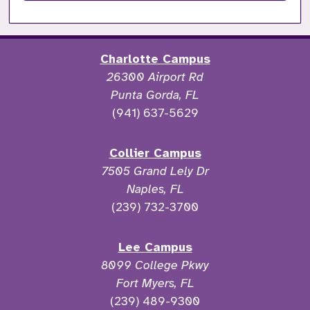
Charlotte Campus
26300 Airport Rd
Punta Gorda, FL
(941) 637-5629
Collier Campus
7505 Grand Lely Dr
Naples, FL
(239) 732-3700
Lee Campus
8099 College Pkwy
Fort Myers, FL
(239) 489-9300