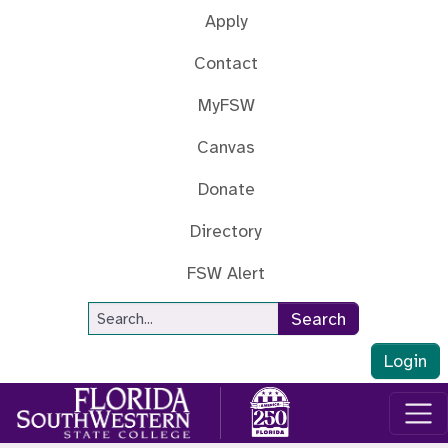
Skip to main content
Apply
Contact
MyFSW
Canvas
Donate
Directory
FSW Alert
Site Search
Search
Login