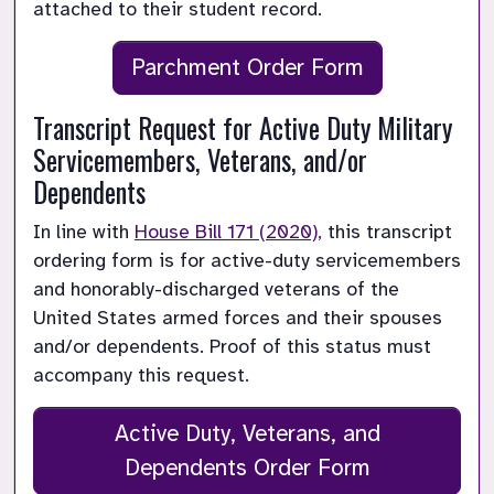
attached to their student record. 
Parchment Order Form
Transcript Request for Active Duty Military 
Servicemembers, Veterans, and/or 
Dependents
In line with 
House Bill 171 (2020),
 this transcript 
ordering form is for active-duty servicemembers 
and honorably-discharged veterans of the 
United States armed forces and their spouses 
and/or dependents. Proof of this status must 
accompany this request.
Active Duty, Veterans, and
Dependents Order Form