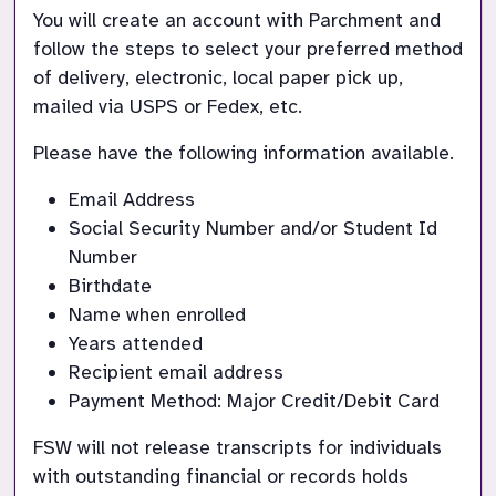
You will create an account with Parchment and 
follow the steps to select your preferred method 
of delivery, electronic, local paper pick up, 
mailed via USPS or Fedex, etc.
Please have the following information available.  
Email Address
Social Security Number and/or Student Id 
Number
Birthdate
Name when enrolled
Years attended
Recipient email address
Payment Method: Major Credit/Debit Card
FSW will not release transcripts for individuals 
with outstanding financial or records holds 