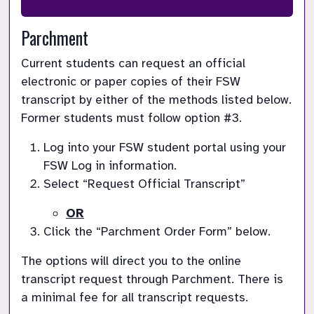
Parchment
Current students can request an official 
electronic or paper copies of their FSW 
transcript by either of the methods listed below.  
Former students must follow option #3.
Log into your FSW student portal using your 
FSW Log in information.
Select “Request Official Transcript”
OR
Click the “Parchment Order Form” below.
The options will direct you to the online 
transcript request through Parchment. There is 
a minimal fee for all transcript requests.