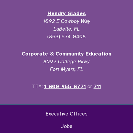
Hendry Glades
1092 E Cowboy Way
LaBelle, FL
(863) 674-0408
Corporate & Community Education
8099 College Pkwy
Fort Myers, FL
TTY:
1-800-955-8771
or
711
Facebook
Twitter
Instagram
YouTu
Executive Offices
Jobs