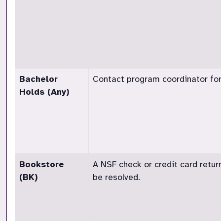
Bachelor
Contact program coordinator for
Holds (Any)
Bookstore
A NSF check or credit card retur
(BK)
be resolved.