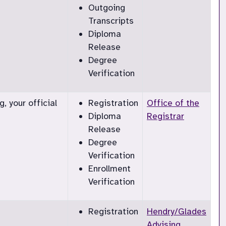
Outgoing
Transcripts
Diploma
Release
Degree
Verification
, your official
Registration
Office of the
Diploma
Registrar
Release
Degree
Verification
Enrollment
Verification
Registration
Hendry/Glades
Advising