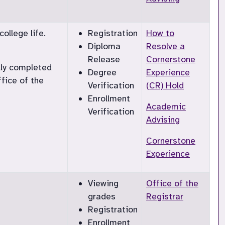
ollege life.
Registration
How to
Diploma
Resolve a
Release
Cornerstone
lly completed
Degree
Experience
ffice of the
Verification
(CR) Hold
Enrollment
Academic
Verification
Advising
Cornerstone
Experience
Viewing
Office of the
grades
Registrar
Registration
Enrollment