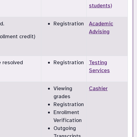
students)
d.
Registration
Academic
Advising
ollment credit)
e resolved
Registration
Testing
Services
Viewing
Cashier
grades
Registration
Enrollment
Verification
Outgoing
Transcripts