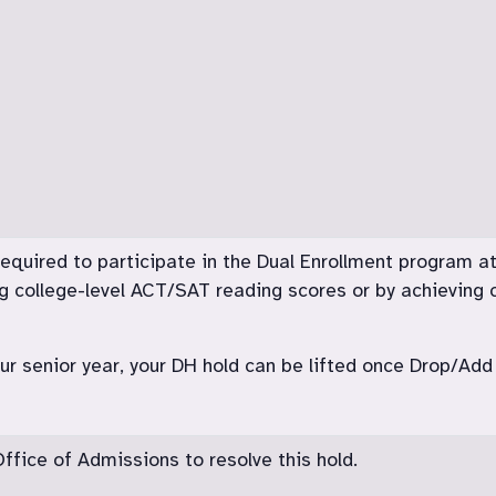
 required to participate in the Dual Enrollment program 
g college-level ACT/SAT reading scores or by achieving c
your senior year, your DH hold can be lifted once Drop/A
fice of Admissions to resolve this hold.