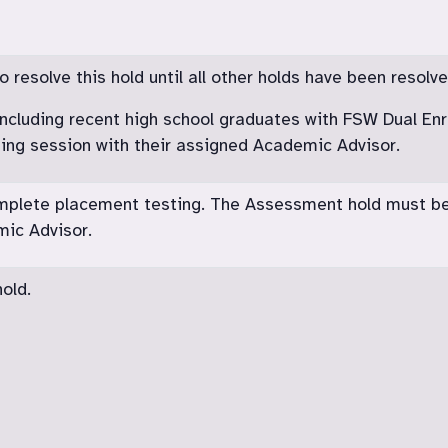
resolve this hold until all other holds have been resolve
including recent high school graduates with FSW Dual Enr
sing session with their assigned Academic Advisor.
omplete placement testing. The Assessment hold must b
ic Advisor.
old.