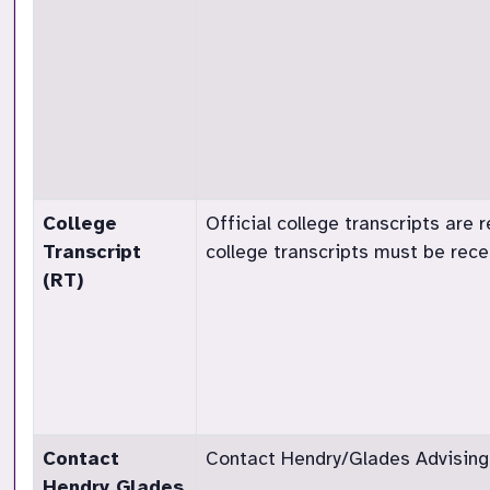
College
Official college transcripts are r
Transcript
college transcripts must be rec
(RT)
Contact
Contact Hendry/Glades Advising t
Hendry Glades