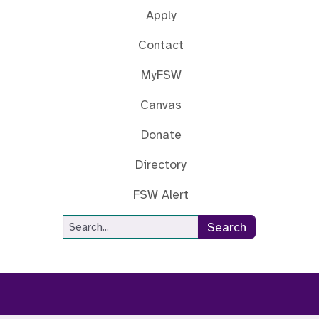
Apply
Contact
MyFSW
Canvas
Donate
Directory
FSW Alert
Site Search
Search