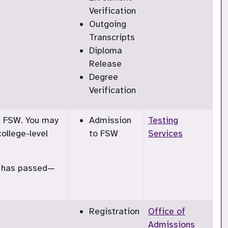
Verification
Outgoing
Transcripts
Diploma
Release
Degree
Verification
at FSW. You may
Admission
Testing
ollege-level
to FSW
Services
dd has passed—
Registration
Office of
Admissions