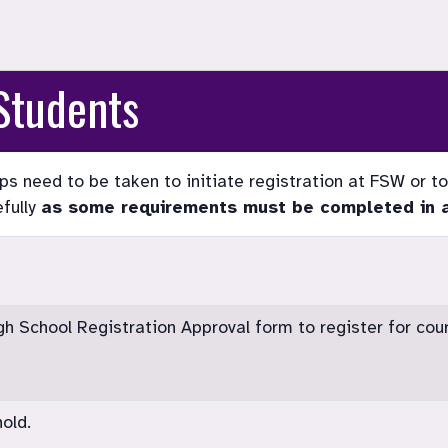
Students
s need to be taken to initiate registration at FSW or to 
fully
as some requirements must be completed in a 
 School Registration Approval form to register for cou
old.