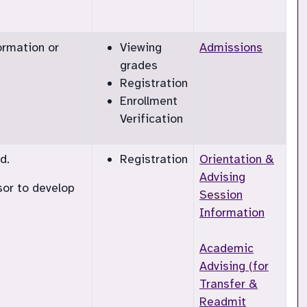
ormation or
Viewing
Admissions
grades
Registration
Enrollment
Verification
d.
Registration
Orientation &
Advising
sor to develop
Session
Information
Academic
Advising (for
Transfer &
Readmit