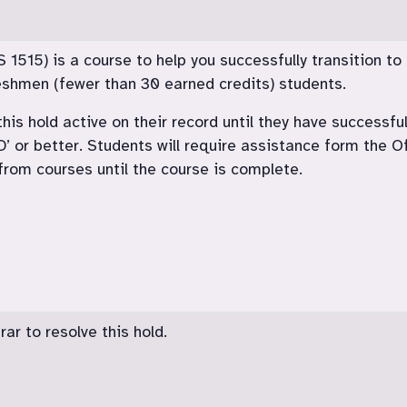
515) is a course to help you successfully transition to c
freshmen (fewer than 30 earned credits) students.
his hold active on their record until they have successfu
‘D’ or better. Students will require assistance form the O
rom courses until the course is complete.
ar to resolve this hold.