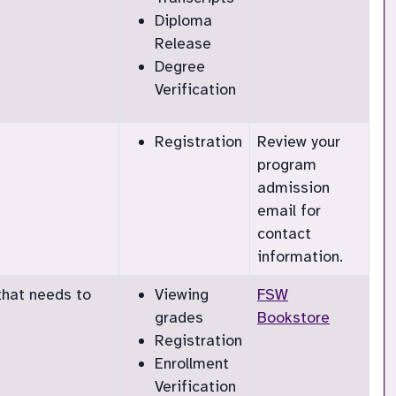
Diploma
Release
Degree
Verification
Registration
Review your
program
admission
email for
contact
information.
that needs to
Viewing
FSW
grades
Bookstore
Registration
Enrollment
Verification