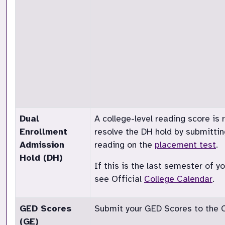
Dual
A college-level reading score is
Enrollment
resolve the DH hold by submittin
Admission
reading on the
placement test
.
Hold (DH)
If this is the last semester of 
see Official
College Calendar
.
GED Scores
Submit your GED Scores to the Of
(GE)