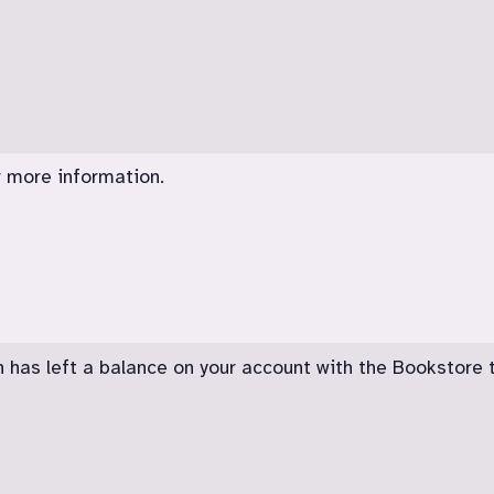
 more information.
n has left a balance on your account with the Bookstore 