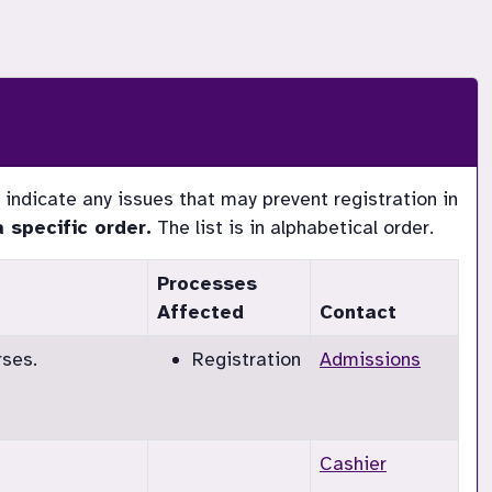
indicate any issues that may prevent registration in 
specific order.
The list is in alphabetical order.
Processes
Affected
Contact
rses.
Registration
Admissions
Cashier