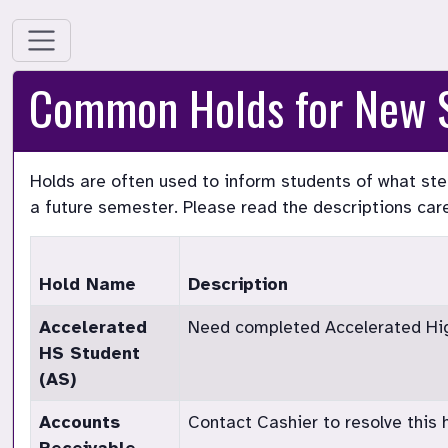
Common Holds for New 
Holds are often used to inform students of what step
a future semester. Please read the descriptions care
Hold Name
Description
Accelerated
Need completed Accelerated High
HS Student
(AS)
Accounts
Contact Cashier to resolve this h