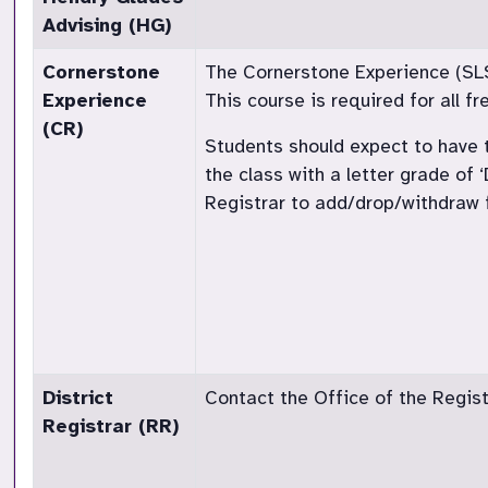
Advising (HG)
Cornerstone
The Cornerstone Experience (SLS 1
Experience
This course is required for all 
(CR)
Students should expect to have t
the class with a letter grade of 
Registrar to add/drop/withdraw f
District
Contact the Office of the Registr
Registrar (RR)