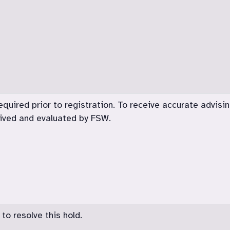
equired prior to registration. To receive accurate advising
eived and evaluated by FSW.
o resolve this hold.