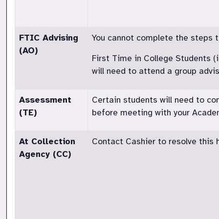
FTIC Advising
You cannot complete the steps to 
(AO)
First Time in College Students (
will need to attend a group advi
Assessment
Certain students will need to c
(TE)
before meeting with your Academ
At Collection
Contact Cashier to resolve this h
Agency (CC)