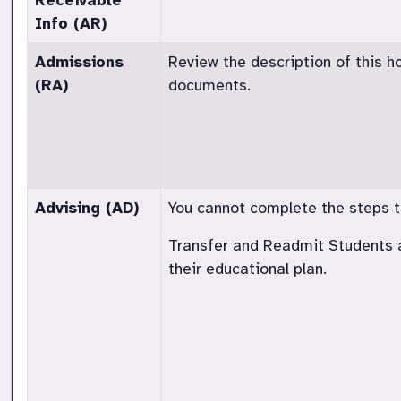
Receivable
Info (AR)
Admissions
Review the description of this h
(RA)
documents.
Advising (AD)
You cannot complete the steps to 
Transfer and Readmit Students a
their educational plan.