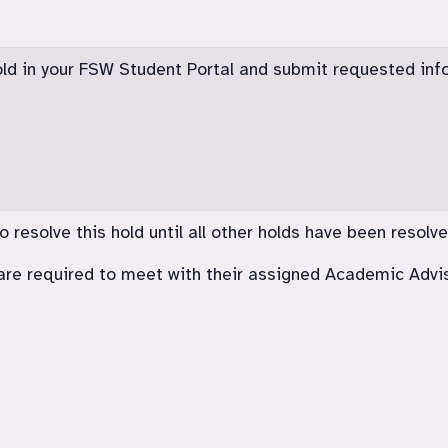
old in your FSW Student Portal and submit requested inf
resolve this hold until all other holds have been resolve
re required to meet with their assigned Academic Advi